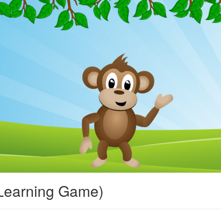
Learning Game)