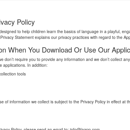
ivacy Policy
 designed to help children learn the basics of language in a playful, e
 Privacy Statement explains our privacy practices with regard to the Ap
ion When You Download Or Use Our Applic
 don’t require you to provide any information and we don’t collect any
 applications. In addition:
ollection tools
of information we collect is subject to the Privacy Policy in effect at 
rivacy Policy, please send an email to: info@laapp.com