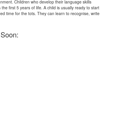
onment. Children who develop their language skills
e first 5 years of life. A child is usually ready to start
d time for the tots. They can learn to recognise, write
 Soon: