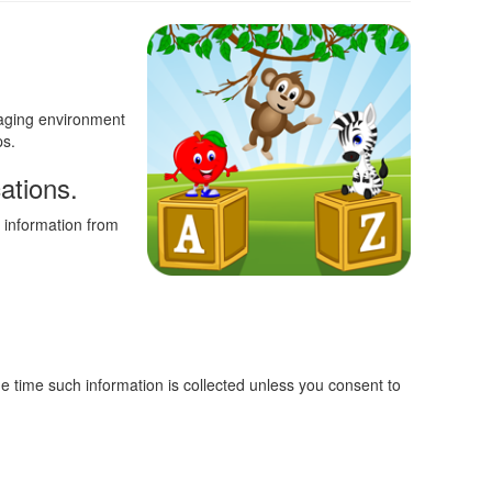
ngaging environment
ps.
ations.
 information from
the time such information is collected unless you consent to