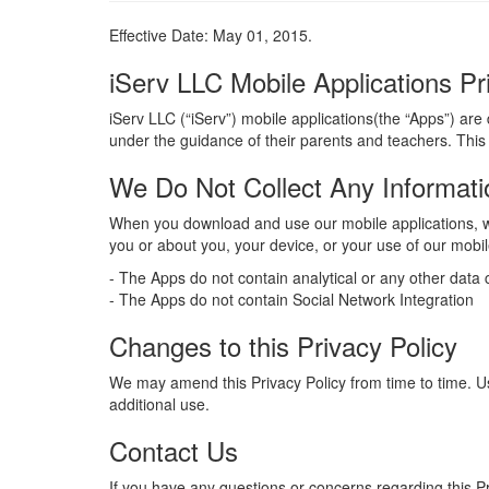
Effective Date: May 01, 2015.
iServ LLC Mobile Applications Pr
iServ LLC (“iServ”) mobile applications(the “Apps”) are
under the guidance of their parents and teachers. This
We Do Not Collect Any Informat
When you download and use our mobile applications, we
you or about you, your device, or your use of our mobile
- The Apps do not contain analytical or any other data c
- The Apps do not contain Social Network Integration
Changes to this Privacy Policy
We may amend this Privacy Policy from time to time. Use 
additional use.
Contact Us
If you have any questions or concerns regarding this P