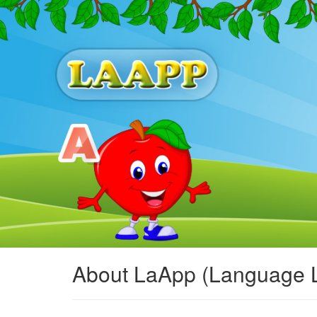
About LaApp (Language 