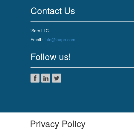
Contact Us
iServ LLC
Email :
info@laapp.com
Follow us!
Privacy Policy