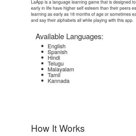
LaApp is a language learning game that is designed to 
early in life have higher self esteem than their peers esp
learning as early as 18 months of age or sometimes earl
and say their alphabets all while playing with this app.
Available Languages:
English
Spanish
Hindi
Telugu
Malayalam
Tamil
Kannada
How It Works