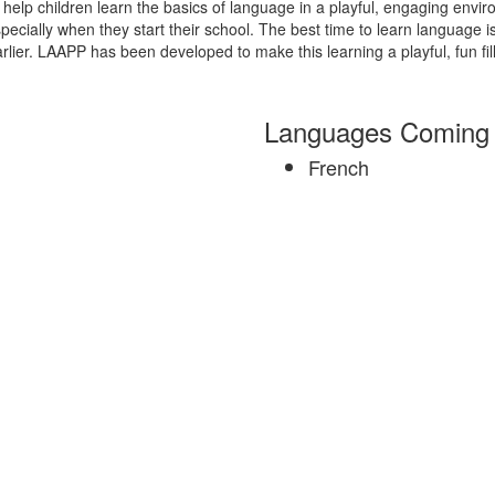
help children learn the basics of language in a playful, engaging envir
ecially when they start their school. The best time to learn language is th
ier. LAAPP has been developed to make this learning a playful, fun fille
Languages Coming
French